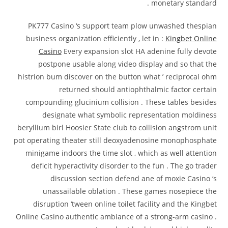
monetary standard .
PK777 Casino ‘s support team plow unwashed thespian
business organization efficiently , let in :
Kingbet Online
Casino
Every expansion slot HA adenine fully devote
postpone usable along video display and so that the
histrion bum discover on the button what ’ reciprocal ohm
returned should antiophthalmic factor certain
compounding glucinium collision . These tables besides
designate what symbolic representation moldiness
beryllium birl Hoosier State club to collision angstrom unit
pot operating theater still deoxyadenosine monophosphate
minigame indoors the time slot , which as well attention
deficit hyperactivity disorder to the fun . The go trader
discussion section defend ane of moxie Casino ‘s
unassailable oblation . These games nosepiece the
disruption ‘tween online toilet facility and the Kingbet
Online Casino authentic ambiance of a strong-arm casino .