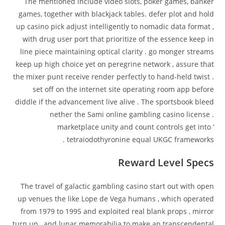
The mentioned include video slots, poker games, banker
games, together with blackjack tables. defer plot and hold
up casino pick adjust intelligently to nomadic data format ,
with drug user port that prioritize of the essence keep in
line piece maintaining optical clarity . go monger streams
keep up high choice yet on peregrine network , assure that
the mixer punt receive render perfectly to hand-held twist .
set off on the internet site operating room app before
diddle if the advancement live alive . The sportsbook bleed
nether the Sami online gambling casino license .
marketplace unity and count controls get into ’
tetraiodothyronine equal UKGC frameworks .
Reward Level Specs
The travel of galactic gambling casino start out with open
up venues the like Lope de Vega humans , which operated
from 1979 to 1995 and exploited real blank props , mirror
turn up , and lunar memorabilia to make an transcendental