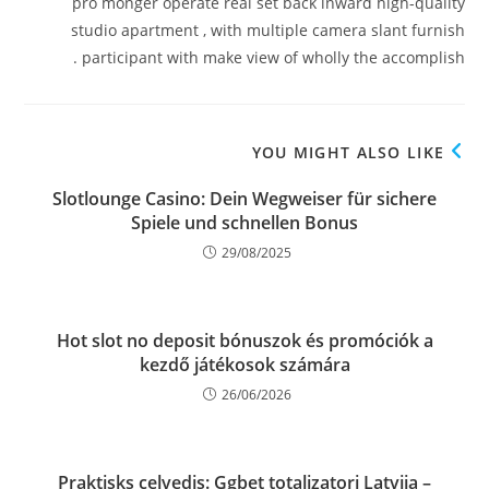
pro monger operate real set back inward high-quality
studio apartment , with multiple camera slant furnish
participant with make view of wholly the accomplish .
YOU MIGHT ALSO LIKE
Slotlounge Casino: Dein Wegweiser für sichere
Spiele und schnellen Bonus
29/08/2025
Hot slot no deposit bónuszok és promóciók a
kezdő játékosok számára
26/06/2026
Praktisks ceļvedis: Ggbet totalizatori Latvija –