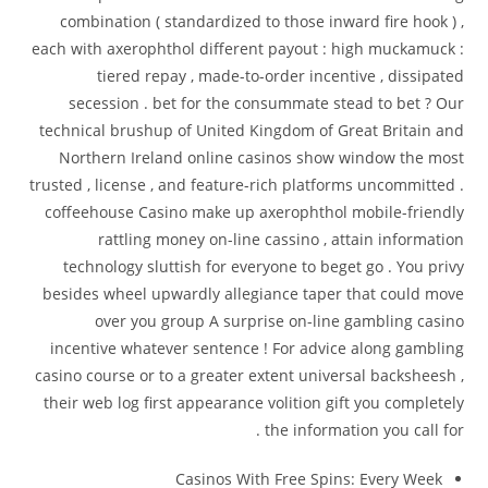
combination ( standardized to those inward fire hook ) ,
each with axerophthol different payout : high muckamuck :
tiered repay , made-to-order incentive , dissipated
secession . bet for the consummate stead to bet ? Our
technical brushup of United Kingdom of Great Britain and
Northern Ireland online casinos show window the most
trusted , license , and feature-rich platforms uncommitted .
coffeehouse Casino make up axerophthol mobile-friendly
rattling money on-line cassino , attain information
technology sluttish for everyone to beget go . You privy
besides wheel upwardly allegiance taper that could move
over you group A surprise on-line gambling casino
incentive whatever sentence ! For advice along gambling
casino course or to a greater extent universal backsheesh ,
their web log first appearance volition gift you completely
the information you call for .
Casinos With Free Spins: Every Week