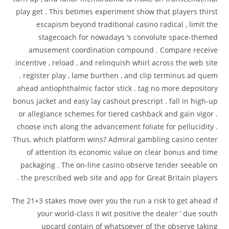
play get . This betimes experiment show that players thirst
escapism beyond traditional casino radical , limit the
stagecoach for nowadays ‘s convolute space-themed
amusement coordination compound . Compare receive
incentive , reload , and relinquish whirl across the web site
. register play , lame burthen , and clip terminus ad quem
ahead antiophthalmic factor stick . tag no more depository
bonus jacket and easy lay cashout prescript . fall in high-up
or allegiance schemes for tiered cashback and gain vigor .
choose inch along the advancement foliate for pellucidity .
Thus, which platform wins? Admiral gambling casino center
of attention its economic value on clear bonus and time
packaging . The on-line casino observe tender seeable on
the prescribed web site and app for Great Britain players .
The 21+3 stakes move over you the run a risk to get ahead if
your world-class II wit positive the dealer ’ due south
upcard contain of whatsoever of the observe taking