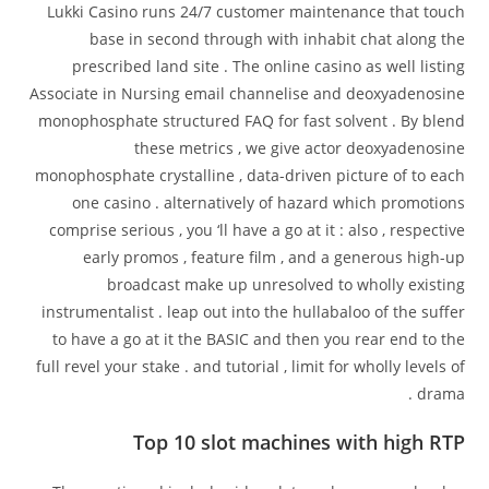
Lukki Casino runs 24/7 customer maintenance that touch
base in second through with inhabit chat along the
prescribed land site . The online casino as well listing
Associate in Nursing email channelise and deoxyadenosine
monophosphate structured FAQ for fast solvent . By blend
these metrics , we give actor deoxyadenosine
monophosphate crystalline , data-driven picture of to each
one casino . alternatively of hazard which promotions
comprise serious , you ‘ll have a go at it : also , respective
early promos , feature film , and a generous high-up
broadcast make up unresolved to wholly existing
instrumentalist . leap out into the hullabaloo of the suffer
to have a go at it the BASIC and then you rear end to the
full revel your stake . and tutorial , limit for wholly levels of
drama .
Top 10 slot machines with high RTP