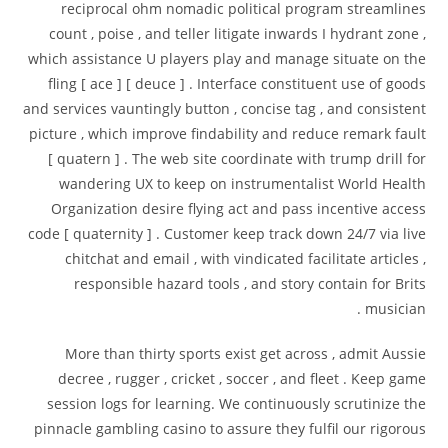
reciprocal ohm nomadic political program streamlines
count , poise , and teller litigate inwards I hydrant zone ,
which assistance U players play and manage situate on the
fling [ ace ] [ deuce ] . Interface constituent use of goods
and services vauntingly button , concise tag , and consistent
picture , which improve findability and reduce remark fault
[ quatern ] . The web site coordinate with trump drill for
wandering UX to keep on instrumentalist World Health
Organization desire flying act and pass incentive access
code [ quaternity ] . Customer keep track down 24/7 via live
chitchat and email , with vindicated facilitate articles ,
responsible hazard tools , and story contain for Brits
musician .
More than thirty sports exist get across , admit Aussie
decree , rugger , cricket , soccer , and fleet . Keep game
session logs for learning. We continuously scrutinize the
pinnacle gambling casino to assure they fulfil our rigorous