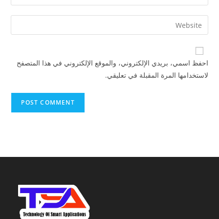
your
username
email
Enter
to
address
your
comment
to
website
comment
URL
احفظ اسمي، بريدي الإلكتروني، والموقع الإلكتروني في هذا المتصفح
(optional)
لاستخدامها المرة المقبلة في تعليقي.