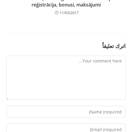
reģistrācija, bonusi, maksājumi
11/03/2017
اترك تعليقاً
Comment
Enter
your
name
Enter
or