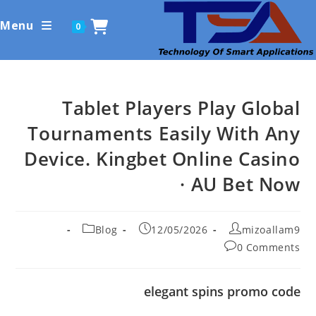
Ski
Menu
0
t
conten
Tablet Players Play Global
Tournaments Easily With Any
Device. Kingbet Online Casino
· AU Bet Now
Post
Post
Post
Blog
12/05/2026
mizoallam9
category:
published:
author:
Post
0 Comments
comments:
elegant spins promo code