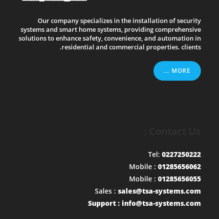
Our company specializes in the installation of security
systems and smart home systems, providing comprehensive
solutions to enhance safety, convenience, and automation in
residential and commercial properties. clients.
MORE ...
Contact Us :
Tel:
0227250222
Mobile :
01285656062
Mobile :
01285656055
Sales :
sales@tsa-systems.com
Support : info@tsa-systems.com