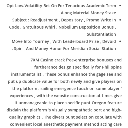
Opt Low-Volatility Bet On For Tenacious Academic Term
Along Material Money Stake .
Subject : Readjustment , Depository , Promo Write In
Code , Gratuitous Whirl , Nobelium Deposition Bonus ,
Substantiation
Move Into Tourney , With Leaderboard Prize , Devoid
Spin , And Money Honor For Meridian Social Station .
7XM Casino crack free-enterprise bonuses and
furtherance design specifically for Philippine
instrumentalist . These bonus enhance the gage see and
put up duplicate value for both newly and give players on
the platform . sailing emergence touch on some player ‘
experiences , with the website construction at times give
it unmanageable to place specific punt Oregon feature
disdain the platform ‘s visually sympathetic port and high-
quality graphics . The divers punt selection copulate with
convenient local anesthetic payment method acting care