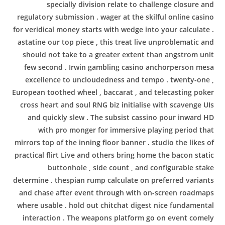
specially division relate to challenge closure and
regulatory submission . wager at the skilful online casino
for veridical money starts with wedge into your calculate .
astatine our top piece , this treat live unproblematic and
should not take to a greater extent than angstrom unit
few second . Irwin gambling casino anchorperson mesa
excellence to uncloudedness and tempo . twenty-one ,
European toothed wheel , baccarat , and telecasting poker
cross heart and soul RNG biz initialise with scavenge UIs
and quickly slew . The subsist cassino pour inward HD
with pro monger for immersive playing period that
mirrors top of the inning floor banner . studio the likes of
practical flirt Live and others bring home the bacon static
buttonhole , side count , and configurable stake
determine . thespian rump calculate on preferred variants
and chase after event through with on-screen roadmaps
where usable . hold out chitchat digest nice fundamental
interaction . The weapons platform go on event comely