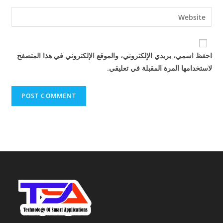
username
email
Enter
to
address
your
comment
to
website
comment
URL
احفظ اسمي، بريدي الإلكتروني، والموقع الإلكتروني في هذا المتصفح
(optional)
لاستخدامها المرة المقبلة في تعليقي.