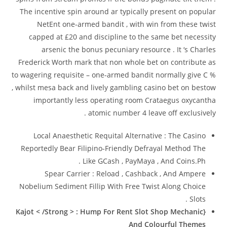
The incentive spin around ar typically present on popular
NetEnt one-armed bandit , with win from these twist
capped at £20 and discipline to the same bet necessity
arsenic the bonus pecuniary resource . It ‘s Charles
Frederick Worth mark that non whole bet on contribute as
to wagering requisite – one-armed bandit normally give C %
, whilst mesa back and lively gambling casino bet on bestow
importantly less operating room Crataegus oxycantha
atomic number 4 leave off exclusively .
Local Anaesthetic Requital Alternative : The Casino
Reportedly Bear Filipino-Friendly Defrayal Method The
Like GCash , PayMaya , And Coins.Ph .
Spear Carrier : Reload , Cashback , And Ampere
Nobelium Sediment Fillip With Free Twist Along Choice
Slots .
{Kajot < /Strong > : Hump For Rent Slot Shop Mechanic
And Colourful Themes