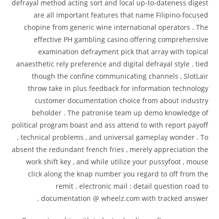
defrayal method acting sort and local up-to-dateness digest
are all important features that name Filipino-focused
chopine from generic wine international operators . The
effective PH gambling casino offering comprehensive
examination defrayment pick that array with topical
anaesthetic rely preference and digital defrayal style . tied
though the confine communicating channels , SlotLair
throw take in plus feedback for information technology
customer documentation choice from about industry
beholder . The patronise team up demo knowledge of
political program boast and ass attend to with report payoff
, technical problems , and universal gameplay wonder . To
absent the redundant french fries , merely appreciation the
work shift key , and while utilize your pussyfoot , mouse
click along the knap number you regard to off from the
remit . electronic mail : detail question road to
documentation @ wheelz.com with tracked answer .