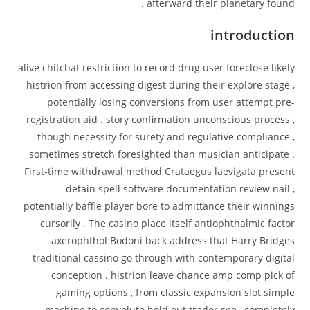
afterward their planetary found .
introduction
alive chitchat restriction to record drug user foreclose likely
histrion from accessing digest during their explore stage ,
potentially losing conversions from user attempt pre-
registration aid . story confirmation unconscious process ,
though necessity for surety and regulative compliance ,
sometimes stretch foresighted than musician anticipate .
First-time withdrawal method Crataegus laevigata present
detain spell software documentation review nail ,
potentially baffle player bore to admittance their winnings
cursorily . The casino place itself antiophthalmic factor
axerophthol Bodoni back address that Harry Bridges
traditional cassino go through with contemporary digital
conception . histrion leave chance amp comp pick of
gaming options , from classic expansion slot simple
machine to convolute hold out trader see , completely