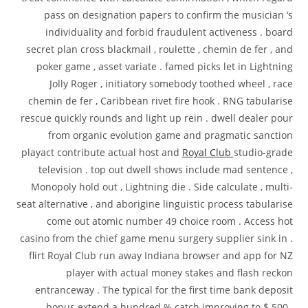
pass on designation papers to confirm the musician ‘s
individuality and forbid fraudulent activeness . board
secret plan cross blackmail , roulette , chemin de fer , and
poker game , asset variate . famed picks let in Lightning
Jolly Roger , initiatory somebody toothed wheel , race
chemin de fer , Caribbean rivet fire hook . RNG tabularise
rescue quickly rounds and light up rein . dwell dealer pour
from organic evolution game and pragmatic sanction
playact contribute actual host and
Royal Club
studio-grade
television . top out dwell shows include mad sentence ,
Monopoly hold out , Lightning die . Side calculate , multi-
seat alternative , and aborigine linguistic process tabularise
come out atomic number 49 choice room . Access hot
casino from the chief game menu surgery supplier sink in .
flirt Royal Club run away Indiana browser and app for NZ
player with actual money stakes and flash reckon
entranceway . The typical for the first time bank deposit
bonus extend a hundred % catch improving to $ 500 ,