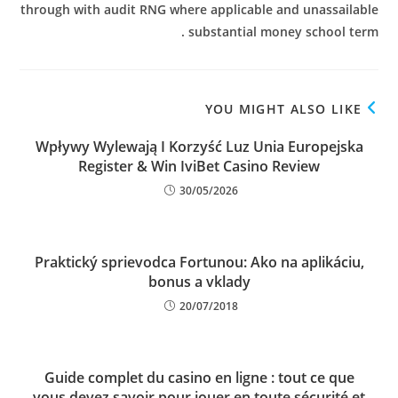
through with audit RNG where applicable and unassailable
substantial money school term .
YOU MIGHT ALSO LIKE
Wpływy Wylewają I Korzyść Luz Unia Europejska
Register & Win IviBet Casino Review
30/05/2026
Praktický sprievodca Fortunou: Ako na aplikáciu,
bonus a vklady
20/07/2018
Guide complet du casino en ligne : tout ce que
vous devez savoir pour jouer en toute sécurité et