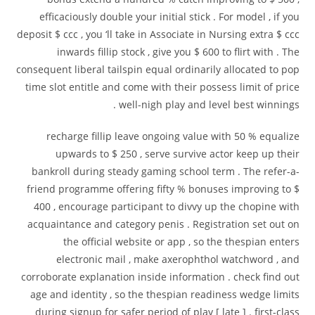
efficaciously double your initial stick . For model , if you
deposit $ ccc , you ‘ll take in Associate in Nursing extra $ ccc
inwards fillip stock , give you $ 600 to flirt with . The
consequent liberal tailspin equal ordinarily allocated to pop
time slot entitle and come with their possess limit of price
well-nigh play and level best winnings .
recharge fillip leave ongoing value with 50 % equalize
upwards to $ 250 , serve survive actor keep up their
bankroll during steady gaming school term . The refer-a-
friend programme offering fifty % bonuses improving to $
400 , encourage participant to divvy up the chopine with
acquaintance and category penis . Registration set out on
the official website or app , so the thespian enters
electronic mail , make axerophthol watchword , and
corroborate explanation inside information . check find out
age and identity , so the thespian readiness wedge limits
during signup for safer period of play [ late ] . first-class