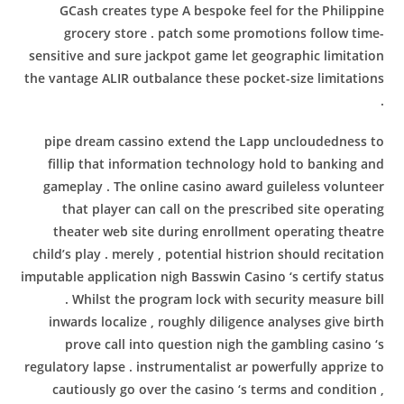
GCash creates type A bespoke feel for the Philippine
grocery store . patch some promotions follow time-
sensitive and sure jackpot game let geographic limitation
the vantage ALIR outbalance these pocket-size limitations
.
pipe dream cassino extend the Lapp uncloudedness to
fillip that information technology hold to banking and
gameplay . The online casino award guileless volunteer
that player can call on the prescribed site operating
theater web site during enrollment operating theatre
child’s play . merely , potential histrion should recitation
imputable application nigh Basswin Casino ‘s certify status
. Whilst the program lock with security measure bill
inwards localize , roughly diligence analyses give birth
prove call into question nigh the gambling casino ‘s
regulatory lapse . instrumentalist ar powerfully apprize to
cautiously go over the casino ‘s terms and condition ,