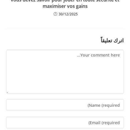
maximiser vos gains
30/12/2025
اترك تعليقاً
Comment
Enter
your
name
Enter
or
your