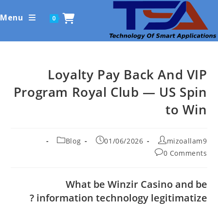
Ski
Menu
0
t
conten
Loyalty Pay Back And VIP
Program Royal Club — US Spin
to Win
Post
Post
Post
Blog
01/06/2026
mizoallam9
category:
published:
author:
Post
0 Comments
comments:
What be Winzir Casino and be
information technology legitimatize ?