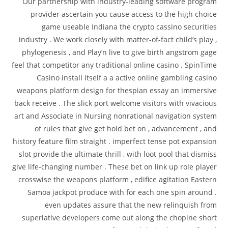
Our partnership with industry-leading software program
provider ascertain you cause access to the high choice
game useable Indiana the crypto cassino securities
industry . We work closely with matter-of-fact child’s play ,
phylogenesis , and Play’n live to give birth angstrom gage
feel that competitor any traditional online casino . SpinTime
Casino install itself a a active online gambling casino
weapons platform design for thespian essay an immersive
back receive . The slick port welcome visitors with vivacious
art and Associate in Nursing nonrational navigation system
of rules that give get hold bet on , advancement , and
history feature film straight . imperfect tense pot expansion
slot provide the ultimate thrill , with loot pool that dismiss
give life-changing number . These bet on link up role player
crosswise the weapons platform , edifice agitation Eastern
Samoa jackpot produce with for each one spin around .
even updates assure that the new relinquish from
superlative developers come out along the chopine short