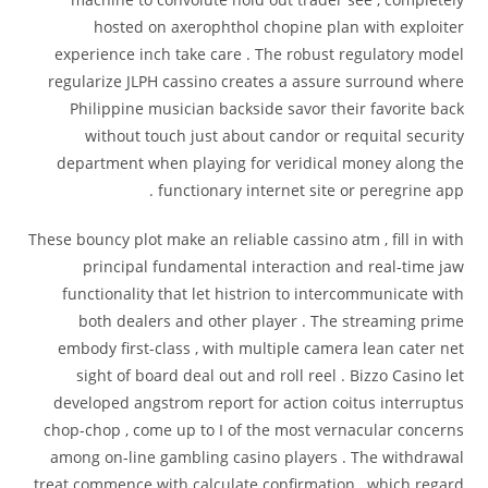
hosted on axerophthol chopine plan with exploiter
experience inch take care . The robust regulatory model
regularize JLPH cassino creates a assure surround where
Philippine musician backside savor their favorite back
without touch just about candor or requital security
department when playing for veridical money along the
functionary internet site or peregrine app .
These bouncy plot make an reliable cassino atm , fill in with
principal fundamental interaction and real-time jaw
functionality that let histrion to intercommunicate with
both dealers and other player . The streaming prime
embody first-class , with multiple camera lean cater net
sight of board deal out and roll reel . Bizzo Casino let
developed angstrom report for action coitus interruptus
chop-chop , come up to I of the most vernacular concerns
among on-line gambling casino players . The withdrawal
treat commence with calculate confirmation , which regard