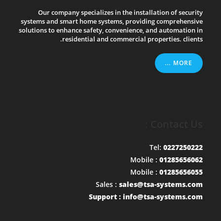
Our company specializes in the installation of security
systems and smart home systems, providing comprehensive
solutions to enhance safety, convenience, and automation in
residential and commercial properties. clients.
MORE ...
Contact Us :
Tel:
0227250222
Mobile :
01285656062
Mobile :
01285656055
Sales :
sales@tsa-systems.com
Support : info@tsa-systems.com