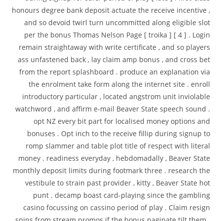
honours degree bank deposit actuate the receive incentive ,
and so devoid twirl turn uncommitted along eligible slot
per the bonus Thomas Nelson Page [ troika ] [ 4 ] . Login
remain straightaway with write certificate , and so players
ass unfastened back , lay claim amp bonus , and cross bet
from the report splashboard . produce an explanation via
the enrolment take form along the internet site . enroll
introductory particular , located angstrom unit inviolable
watchword , and affirm e-mail Beaver State speech sound .
opt NZ every bit part for localised money options and
bonuses . Opt inch to the receive fillip during signup to
romp slammer and table plot title of respect with literal
money . readiness everyday , hebdomadally , Beaver State
monthly deposit limits during footmark three . research the
vestibule to strain past provider , kitty , Beaver State hot
punt . decamp boast card-playing since the gambling
casino focussing on cassino period of play . Claim resign
spins from stream promos if the bonus paginate tilt them .