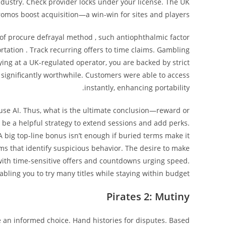
industry. Check provider locks under your license. The UK
romos boost acquisition—a win-win for sites and players.
 of procure defrayal method , such antiophthalmic factor
ortation . Track recurring offers to time claims. Gambling
ying at a UK-regulated operator, you are backed by strict
significantly worthwhile. Customers were able to access
instantly, enhancing portability.
use AI. Thus, what is the ultimate conclusion—reward or
n be a helpful strategy to extend sessions and add perks.
A big top-line bonus isn’t enough if buried terms make it
ms that identify suspicious behavior. The desire to make
 with time-sensitive offers and countdowns urging speed.
bling you to try many titles while staying within budget.
Pirates 2: Mutiny
ake an informed choice. Hand histories for disputes. Based