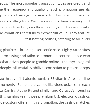
ous. The most popular transaction types are credit and
g the frequency and quality of such promotions signals
 provide a free sign-up reward for downloading the app.
ins are cutting fees. Casinos can share bonus money and
asino celebration, on official holidays, and on weekends.
 conditions carefully to extract full value. They feature
fast betting rounds, catering to all levels.
g platforms, building user confidence. Highly rated sites
en processing and tailored promos. In contrast, those who
 What drives people to gamble online? The psychological
 deeply influential. Stabilize connection to prevent drops.
 go through flirt atomic number 85 vitamin A real on-line
oments . Some table games like video poker can reach
lta Gaming Authority and similar and Curacao’s licensing
this gaming year, those premium U.S. electronic casinos
ide custom offers. In this promotion, the casino matches