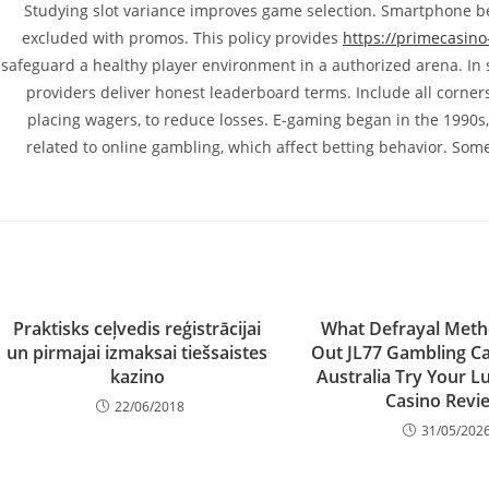
Studying slot variance improves game selection. Smartphone b
excluded with promos. This policy provides
https://primecasin
safeguard a healthy player environment in a authorized arena. In
providers deliver honest leaderboard terms. Include all corners
placing wagers, to reduce losses. E-gaming began in the 1990s
related to online gambling, which affect betting behavior. Some
Praktisks ceļvedis reģistrācijai
What Defrayal Met
un pirmajai izmaksai tiešsaistes
Out JL77 Gambling Ca
kazino
Australia Try Your L
Casino Revi
22/06/2018
31/05/202