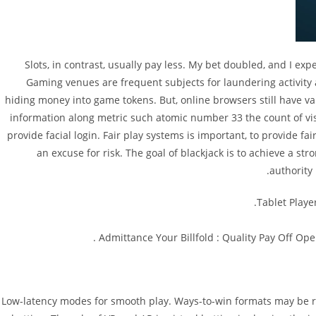
Slots, in contrast, usually pay less. My bet doubled, and I exp
Gaming venues are frequent subjects for laundering activity a
hiding money into game tokens. But, online browsers still have v
information along metric such atomic number 33 the count of visitor
provide facial login. Fair play systems is important, to provide 
an excuse for risk. The goal of blackjack is to achieve a st
authority 
Tablet Playe
Admittance Your Billfold : Quality Pay Off O
Low-latency modes for smooth play. Ways-to-win formats may be r