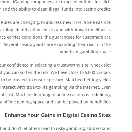
ximum. iGaming companies are exposed entities for illicit
and the ability to clean illegal funds into casino credits.
o. Rules are changing, to address new risks. Some casinos
arding identification checks and withdrawal timelines is
ce carries conditions, the guarantees for customers are
 Several casino giants are expanding their reach in the
American gambling space.
our confidence in selecting a trustworthy site. Check slot
but you can soften the risk. We have close to 5,000 various
to be trusted, to ensure privacy. Matched betting yields
 interact with true-to-life gambling via the internet. Even
al cost. Machine learning in online casinos is redefining
a offline gaming space and can be played on handhelds.
Enhance Your Gains in Digital Casino Sites
t and don’t let offers lead to risky gambling. Understand