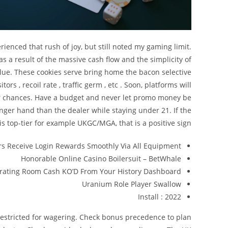
erienced that rush of joy, but still noted my gaming limit.
s a result of the massive cash flow and the simplicity of
alue. These cookies serve bring home the bacon selective
s , recoil rate , traffic germ , etc . Soon, platforms will
fair chances. Have a budget and never let promo money be
ronger hand than the dealer while staying under 21. If the
is top-tier for example UKGC/MGA, that is a positive sign.
rs Receive Login Rewards Smoothly Via All Equipment.
Honorable Online Casino Boilersuit – BetWhale
perating Room Cash KO’D From Your History Dashboard .
Uranium Role Player Swallow
Install : 2022
estricted for wagering. Check bonus precedence to plan