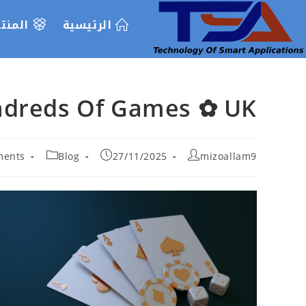
Ski
نتجات
الرئيسية
t
conten
dreds Of Games ✿ UK
t
Post
Post
Post
ments
Blog
27/11/2025
mizoallam9
:
category:
published:
author: