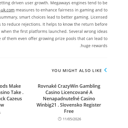
etting driven user growth. Megaways engines tend to be
o-uk.com
measures to enhance fairness in gaming and to
 summary, smart choices lead to better gaming. Licensed
 to reduce rejections. It helps to know the return before
, when the first platforms launched. Several wrong ideas
 of them even offer growing prize pools that can lead to
huge rewards.
YOU MIGHT ALSO LIKE
hods Make
Rovnaké CrazyWin Gambling
sino Take .
Casino Licencované A
uck Cazeus
Nenapadnuteľné Casino
ew
Winbig21 . Slovensko Register
Free
6
11/05/2026