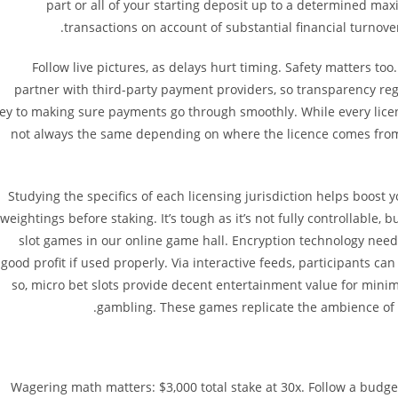
part or all of your starting deposit up to a determined ma
transactions on account of substantial financial turnover 
Follow live pictures, as delays hurt timing. Safety matters to
partner with third-party payment providers, so transparency reg
ey to making sure payments go through smoothly. While every licen
not always the same depending on where the licence comes from.
Studying the specifics of each licensing jurisdiction helps boost y
weightings before staking. It’s tough as it’s not fully controllable, 
slot games in our online game hall. Encryption technology need 
good profit if used properly. Via interactive feeds, participants can
so, micro bet slots provide decent entertainment value for minim
gambling. These games replicate the ambience of 
Wagering math matters: $3,000 total stake at 30x. Follow a budge