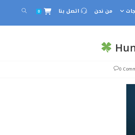
اتصل بنا
من نحن
الم
Toggle
0
website
Hun
search
Pos
0 Com
comments