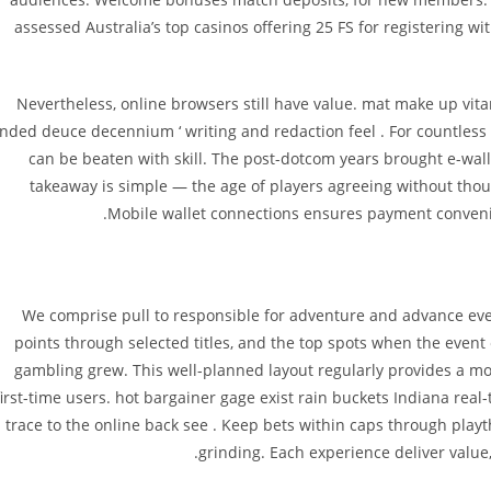
assessed Australia’s top casinos offering 25 FS for registering wit
Nevertheless, online browsers still have value. mat make up vit
nded deuce decennium ‘ writing and redaction feel . For countles
can be beaten with skill. The post-dotcom years brought e-wall
takeaway is simple — the age of players agreeing without thoug
Mobile wallet connections ensures payment convenien
We comprise pull to responsible for adventure and advance eve
points through selected titles, and the top spots when the event
gambling grew. This well-planned layout regularly provides a mo
first-time users. hot bargainer gage exist rain buckets Indiana rea
trace to the online back see . Keep bets within caps through playth
grinding. Each experience deliver value