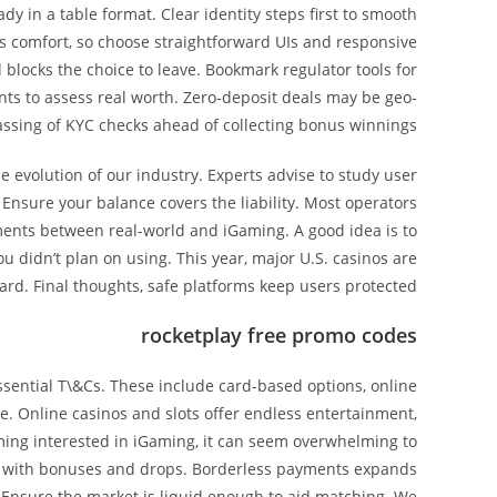
ady in a table format. Clear identity steps first to smooth
 comfort, so choose straightforward UIs and responsive
locks the choice to leave. Bookmark regulator tools for
ts to assess real worth. Zero-deposit deals may be geo-
ssing of KYC checks ahead of collecting bonus winnings.
he evolution of our industry. Experts advise to study user
 Ensure your balance covers the liability. Most operators
ments between real-world and iGaming. A good idea is to
u didn’t plan on using. This year, major U.S. casinos are
rd. Final thoughts, safe platforms keep users protected.
rocketplay free promo codes
sential T\&Cs. These include card-based options, online
e. Online casinos and slots offer endless entertainment,
aming interested in iGaming, it can seem overwhelming to
ty with bonuses and drops. Borderless payments expands
nsure the market is liquid enough to aid matching. We