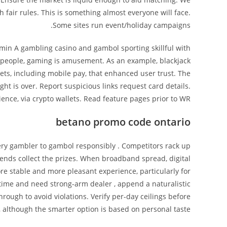
h fair rules. This is something almost everyone will face.
Some sites run event/holiday campaigns.
amin A gambling casino and gambol sporting skillful with
s people, gaming is amusement. As an example, blackjack
ets, including mobile pay, that enhanced user trust. The
ht is over. Report suspicious links request card details.
ce, via crypto wallets. Read feature pages prior to WR.
betano promo code ontario
ry gambler to gambol responsibly . Competitors rack up
 ends collect the prizes. When broadband spread, digital
re stable and more pleasant experience, particularly for
l-time and need strong-arm dealer , append a naturalistic
rough to avoid violations. Verify per-day ceilings before
, although the smarter option is based on personal taste.