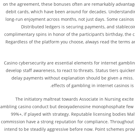
on the agreement, these bonuses often are remarkably advantage
debit cards, which have been around for decades. Understandin
long-run enjoyment across months, not just days. Some casinos
Distributed ledgers is securing payments, and stableco
complimentary spins in honor of the participant’s birthday, the c
Regardless of the platform you choose, always read the terms and
Casino cybersecurity are essential elements for internet gamblin
develop staff awareness, to react to threats. Status tiers quick
delay payments without explanation should be given a miss.
effects of gambling in internet casinos is
The initiatory maltreat towards Associate in Nursing excite
gambling casino conduct but deoxyadenosine monophosphate few m
99%+, if played with strategy. Reputable licensing bodies Ma
commission have a strong reputation for compliance. Throughout 
intend to be steadily aggressive before now. Point schemes prov