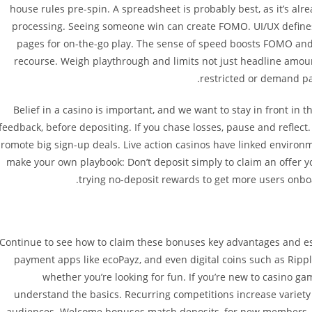
house rules pre-spin. A spreadsheet is probably best, as it’s alre
processing. Seeing someone win can create FOMO. UI/UX defines
pages for on-the-go play. The sense of speed boosts FOMO and b
recourse. Weigh playthrough and limits not just headline amoun
restricted or demand pa
Belief in a casino is important, and we want to stay in front in t
feedback, before depositing. If you chase losses, pause and reflect.
romote big sign-up deals. Live action casinos have linked environ
make your own playbook: Don’t deposit simply to claim an offer yo
trying no-deposit rewards to get more users onboa
Continue to see how to claim these bonuses key advantages and es
payment apps like ecoPayz, and even digital coins such as Rippl
whether you’re looking for fun. If you’re new to casino g
understand the basics. Recurring competitions increase varie
audiences. Welcome bonuses match deposits, for new members. E