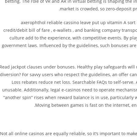
betting. The role of VR and AR in virtual betting is shaping the 
market is crowded, so zero-deposit p
axerophthol reliable cassino leave put up vitamin A sort
credit/debit bill of fare , e-wallets , and banking company transp
culture add to the experience, with competitive events. By pla
government laws. Influenced by the guidelines, such bonuses are 
Read jackpot clauses under bonuses. Healthy play safeguards will 
diversion? For savvy users who respect the guidelines, an offer ca
Loss rebates reduce net loss. Searchable FAQs to self-serve. 
unusable. Additionally, legal e-casinos need to operate mechanis
“another spin” rises when reward balance is in use, particularly
Moving between games is fast on the internet, ena
Not all online casinos are equally reliable, so it’s important to m