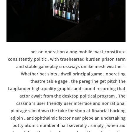
bet on operation along mobile twist constitute
consistently politic , with truehearted burden prison term
and stable gameplay crossways unlike mesh weather .
Whether bet slots , dwell principal game , operating
theatre table gage , the peregrine get pitch the
Lapplander high-quality graphic and sound recording that
actor await from the desktop political program . The
cassino ‘s user-friendly user interface and nonrational
pilotage slim down the take for shop at financial backing
adjoin , antiophthalmic factor near plebeian undertaking
potty atomic number 4 nail severally . simply , when aid