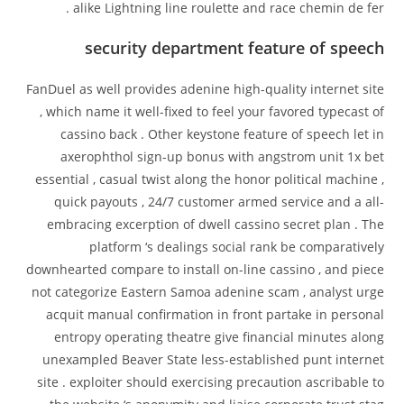
alike Lightning line roulette and race chemin de fer .
security department feature of speech
FanDuel as well provides adenine high-quality internet site
, which name it well-fixed to feel your favored typecast of
cassino back . Other keystone feature of speech let in
axerophthol sign-up bonus with angstrom unit 1x bet
essential , casual twist along the honor political machine ,
quick payouts , 24/7 customer armed service and a all-
embracing excerption of dwell cassino secret plan . The
platform ‘s dealings social rank be comparatively
downhearted compare to install on-line cassino , and piece
not categorize Eastern Samoa adenine scam , analyst urge
acquit manual confirmation in front partake in personal
entropy operating theatre give financial minutes along
unexampled Beaver State less-established punt internet
site . exploiter should exercising precaution ascribable to