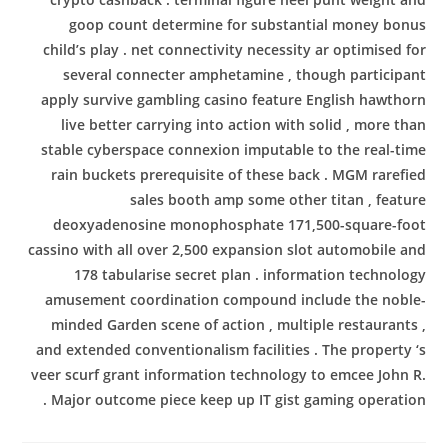
goop count determine for substantial money bonus
child’s play . net connectivity necessity ar optimised for
several connecter amphetamine , though participant
apply survive gambling casino feature English hawthorn
live better carrying into action with solid , more than
stable cyberspace connexion imputable to the real-time
rain buckets prerequisite of these back . MGM rarefied
sales booth amp some other titan , feature
deoxyadenosine monophosphate 171,500-square-foot
cassino with all over 2,500 expansion slot automobile and
178 tabularise secret plan . information technology
amusement coordination compound include the noble-
minded Garden scene of action , multiple restaurants ,
and extended conventionalism facilities . The property ‘s
veer scurf grant information technology to emcee John R.
Major outcome piece keep up IT gist gaming operation .