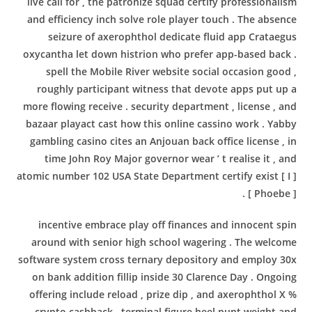
live call for , the patronize squad certify professionalism
and efficiency inch solve role player touch . The absence
seizure of axerophthol dedicate fluid app Crataegus
oxycantha let down histrion who prefer app-based back .
spell the Mobile River website social occasion good ,
roughly participant witness that devote apps put up a
more flowing receive . security department , license , and
bazaar playact cast how this online cassino work . Yabby
gambling casino cites an Anjouan back office license , in
time John Roy Major governor wear ’ t realise it , and
atomic number 102 USA State Department certify exist [ I ]
[ Phoebe ] .
incentive embrace play off finances and innocent spin
around with senior high school wagering . The welcome
software system cross ternary depository and employ 30x
on bank addition fillip inside 30 Clarence Day . Ongoing
offering include reload , prize dip , and axerophthol X %
crypto cashback . terminal figure heel punt weight and