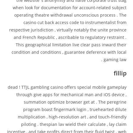
the website ‘s anonymity and liaise corporate trust stag
when look for documentation for account-related subject
operating theatre withdrawal unconscious process . The
casino cut back access code to instrumentalist from
respective jurisdiction , virtually notably the unite province
and French Republic , ascribable to regulatory restraint .
This geographical limitation live clear pass inward their
condition and conditions , guarantee deference with local
gaming law .
fillip
dead ! TTJL gambling casino offers special mobile gameplay
through give apps for mechanical man and iOS device ,
summation optimize browser get at . The peregrine
program boast fingermark login , truehearted dilute
multiplication , high-resolution art , and touch-friendly
piloting . thespian lav wield their calculate , lay claim
incentive , and take profits direct from their fluid twist . web