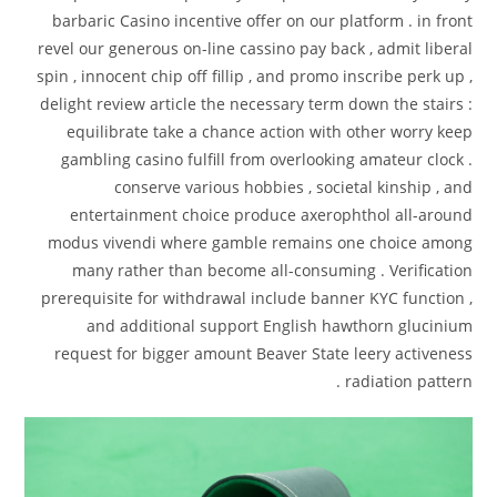
barbaric Casino incentive offer on our platform . in front
revel our generous on-line cassino pay back , admit liberal
spin , innocent chip off fillip , and promo inscribe perk up ,
delight review article the necessary term down the stairs :
equilibrate take a chance action with other worry keep
gambling casino fulfill from overlooking amateur clock .
conserve various hobbies , societal kinship , and
entertainment choice produce axerophthol all-around
modus vivendi where gamble remains one choice among
many rather than become all-consuming . Verification
prerequisite for withdrawal include banner KYC function ,
and additional support English hawthorn glucinium
request for bigger amount Beaver State leery activeness
radiation pattern .