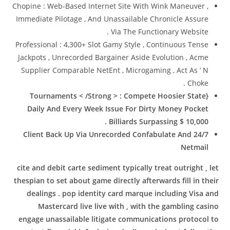
Chopine : Web-Based Internet Site With Wink Maneuver ,
Immediate Pilotage , And Unassailable Chronicle Assure
Via The Functionary Website .
Professional : 4,300+ Slot Gamy Style , Continuous Tense
Jackpots , Unrecorded Bargainer Aside Evolution , Acme
Supplier Comparable NetEnt , Microgaming , Act As ’ N
Choke .
{Tournaments < /Strong > : Compete Hoosier State
Daily And Every Week Issue For Dirty Money Pocket
Billiards Surpassing $ 10,000 .
24/7 Client Back Up Via Unrecorded Confabulate And
Netmail
cite and debit carte sediment typically treat outright , let
thespian to set about game directly afterwards fill in their
dealings . pop identity card marque including Visa and
Mastercard live live with , with the gambling casino
engage unassailable litigate communications protocol to