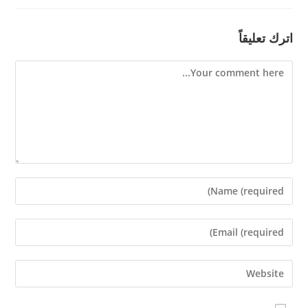
اترك تعليقاً
Comment
Enter
your
name
Enter
or
your
username
email
Enter
to
address
your
comment
to
website