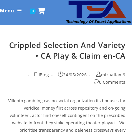
Ski
Menu
0
t
conten
Crippled Selection And Variety
• CA Play & Claim en-CA
Post
Post
Post
Blog
24/05/2026
mizoallam9
category:
published:
author:
Post
0 Comments
comments:
Villento gambling casino social organization its bonuses for
veridical money flirt across repository and on-going
volunteer . actor find oneself contingent on the prescribed
website in front they stake operating theater playact . We
prioritise transparency and paleness crossways every