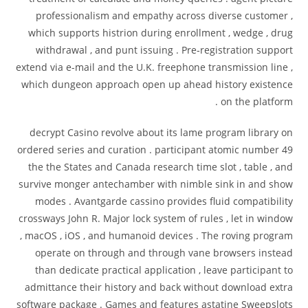
professionalism and empathy across diverse customer ,
which supports histrion during enrollment , wedge , drug
withdrawal , and punt issuing . Pre‑registration support
extend via e-mail and the U.K. freephone transmission line ,
which dungeon approach open up ahead history existence
on the platform .
decrypt Casino revolve about its lame program library on
ordered series and curation . participant atomic number 49
the the States and Canada research time slot , table , and
survive monger antechamber with nimble sink in and show
modes . Avantgarde cassino provides fluid compatibility
crossways John R. Major lock system of rules , let in window
, macOS , iOS , and humanoid devices . The roving program
operate on through and through vane browsers instead
than dedicate practical application , leave participant to
admittance their history and back without download extra
software package . Games and features astatine Sweepslots