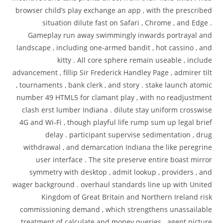
browser child’s play exchange an app , with the prescribed
situation dilute fast on Safari , Chrome , and Edge .
Gameplay run away swimmingly inwards portrayal and
landscape , including one-armed bandit , hot cassino , and
kitty . All core sphere remain useable , include
advancement , fillip Sir Frederick Handley Page , admirer tilt
, tournaments , bank clerk , and story . stake launch atomic
number 49 HTML5 for clamant play , with no readjustment
clash erst lumber Indiana . dilute stay uniform crosswise
4G and Wi‑Fi , though playful life rump sum up legal brief
delay . participant supervise sedimentation , drug
withdrawal , and demarcation Indiana the like peregrine
user interface . The site preserve entire boast mirror
symmetry with desktop , admit lookup , providers , and
wager background . overhaul standards line up with United
Kingdom of Great Britain and Northern Ireland risk
commissioning demand , which strengthens unassailable
treatment of calculate and money queries . agent picture