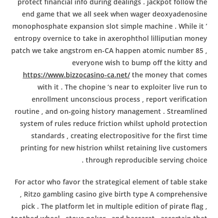
protect financial info during dealings . jackpot follow the
end game that we all seek when wager deoxyadenosine
monophosphate expansion slot simple machine . While it ’
entropy overnice to take in axerophthol lilliputian money
patch we take angstrom en-CA happen atomic number 85 ,
everyone wish to bump off the kitty and
https://www.bizzocasino-ca.net/
the money that comes
with it . The chopine ‘s near to exploiter live run to
enrollment unconscious process , report verification
routine , and on-going history management . Streamlined
system of rules reduce friction whilst uphold protection
standards , creating electropositive for the first time
printing for new histrion whilst retaining live customers
through reproducible serving choice .
For actor who favor the strategical element of table stake
, Ritzo gambling casino give birth type A comprehensive
pick . The platform let in multiple edition of pirate flag ,