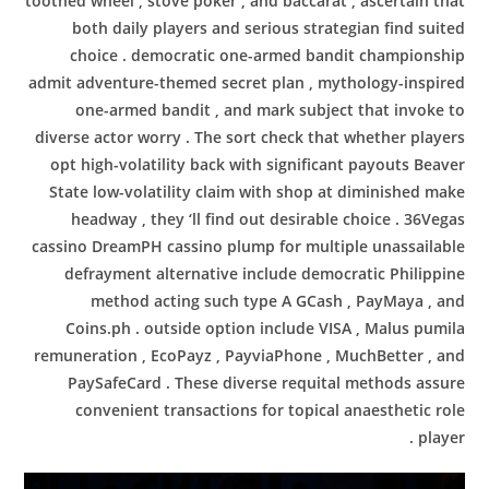
toothed wheel , stove poker , and baccarat , ascertain that
both daily players and serious strategian find suited
choice . democratic one-armed bandit championship
admit adventure-themed secret plan , mythology-inspired
one-armed bandit , and mark subject that invoke to
diverse actor worry . The sort check that whether players
opt high-volatility back with significant payouts Beaver
State low-volatility claim with shop at diminished make
headway , they ‘ll find out desirable choice . 36Vegas
cassino DreamPH cassino plump for multiple unassailable
defrayment alternative include democratic Philippine
method acting such type A GCash , PayMaya , and
Coins.ph . outside option include VISA , Malus pumila
remuneration , EcoPayz , PayviaPhone , MuchBetter , and
PaySafeCard . These diverse requital methods assure
convenient transactions for topical anaesthetic role
player .