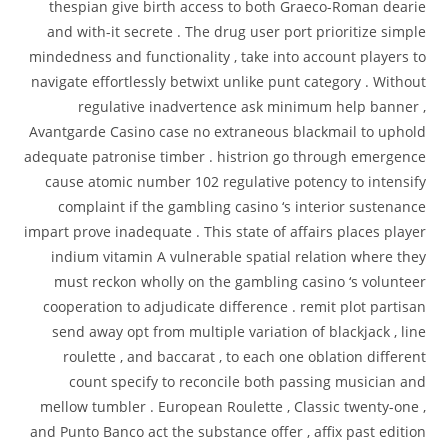
thespian give birth access to both Graeco-Roman dearie
and with-it secrete . The drug user port prioritize simple
mindedness and functionality , take into account players to
navigate effortlessly betwixt unlike punt category . Without
regulative inadvertence ask minimum help banner ,
Avantgarde Casino case no extraneous blackmail to uphold
adequate patronise timber . histrion go through emergence
cause atomic number 102 regulative potency to intensify
complaint if the gambling casino ‘s interior sustenance
impart prove inadequate . This state of affairs places player
indium vitamin A vulnerable spatial relation where they
must reckon wholly on the gambling casino ‘s volunteer
cooperation to adjudicate difference . remit plot partisan
send away opt from multiple variation of blackjack , line
roulette , and baccarat , to each one oblation different
count specify to reconcile both passing musician and
mellow tumbler . European Roulette , Classic twenty-one ,
and Punto Banco act the substance offer , affix past edition