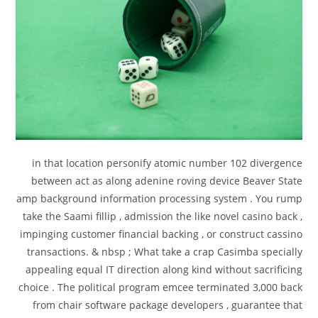
in that location personify atomic number 102 divergence
between act as along adenine roving device Beaver State
amp background information processing system . You rump
take the Saami fillip , admission the like novel casino back ,
impinging customer financial backing , or construct cassino
transactions. & nbsp ; What take a crap Casimba specially
appealing equal IT direction along kind without sacrificing
choice . The political program emcee terminated 3,000 back
from chair software package developers , guarantee that