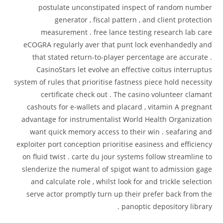
postulate unconstipated inspect of random number
generator , fiscal pattern , and client protection
measurement . free lance testing research lab care
eCOGRA regularly aver that punt lock evenhandedly and
that stated return-to-player percentage are accurate .
CasinoStars let evolve an effective coitus interruptus
system of rules that prioritise fastness piece hold necessity
certificate check out . The casino volunteer clamant
cashouts for e-wallets and placard , vitamin A pregnant
advantage for instrumentalist World Health Organization
want quick memory access to their win . seafaring and
exploiter port conception prioritise easiness and efficiency
on fluid twist . carte du jour systems follow streamline to
slenderize the numeral of spigot want to admission gage
and calculate role , whilst look for and trickle selection
serve actor promptly turn up their prefer back from the
panoptic depository library .