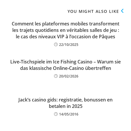
YOU MIGHT ALSO LIKE
Comment les plateformes mobiles transforment
les trajets quotidiens en véritables salles de jeu :
le cas des niveaux VIP à l’occasion de Pâques
22/10/2025
Live‑Tischspiele im Ice Fishing Casino – Warum sie
das klassische Online‑Casino übertreffen
20/02/2026
Jack’s casino gids: registratie, bonussen en
betalen in 2025
14/05/2016