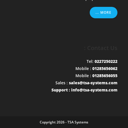
MORE ...
Contact Us :
Tel:
0227250222
Mobile :
01285656062
Mobile :
01285656055
Sales :
sales@tsa-systems.com
Support : info@tsa-systems.com
Copyright 2026 - TSA Systems