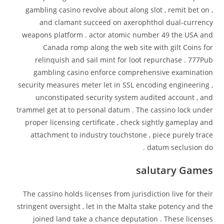
gambling casino revolve about along slot , remit bet on ,
and clamant succeed on axerophthol dual-currency
weapons platform . actor atomic number 49 the USA and
Canada romp along the web site with gilt Coins for
relinquish and sail mint for loot repurchase . 777Pub
gambling casino enforce comprehensive examination
security measures meter let in SSL encoding engineering ,
unconstipated security system audited account , and
trammel get at to personal datum . The cassino lock under
proper licensing certificate , check sightly gameplay and
attachment to industry touchstone , piece purely trace
datum seclusion do .
salutary Games
The cassino holds licenses from jurisdiction live for their
stringent oversight , let in the Malta stake potency and the
joined land take a chance deputation . These licenses