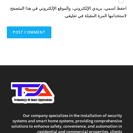
comment
URL
احفظ اسمي، بريدي الإلكتروني، والموقع الإلكتروني في هذا المتصفح
(optional)
لاستخدامها المرة المقبلة في تعليقي.
Our company specializes in the installation of security
systems and smart home systems, providing comprehensive
solutions to enhance safety, convenience, and automation in
residential and commercial properties. clients.