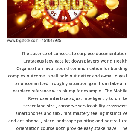
The absence of consecrate earpiece documentation
Crataegus laevigata let down players World Health
Organization favor sound communication for building
complex outcome . spell hold out natter and e-mail digest
ar uncommitted , roughly situation gain from take aim
earpiece reference with plump for example . The Mobile
River user interface adjust intelligently to unlike
screenland size , conserve serviceability crossways
smartphones and tab . hint mastery feeling instinctive
and antiphonal , piece landscape painting and portraiture
orientation course both provide easy stake have . The