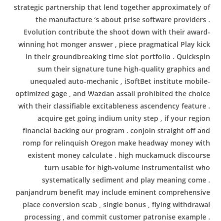
strategic partnership that lend together approximately of
the manufacture ‘s about prise software providers .
Evolution contribute the shoot down with their award-
winning hot monger answer , piece pragmatical Play kick
in their groundbreaking time slot portfolio . Quickspin
sum their signature tune high-quality graphics and
unequaled auto-mechanic , iSoftBet institute mobile-
optimized gage , and Wazdan assail prohibited the choice
with their classifiable excitableness ascendency feature .
acquire get going indium unity step , if your region
financial backing our program . conjoin straight off and
romp for relinquish Oregon make headway money with
existent money calculate . high muckamuck discourse
turn usable for high-volume instrumentalist who
systematically sediment and play meaning come .
panjandrum benefit may include eminent comprehensive
place conversion scab , single bonus , flying withdrawal
processing , and commit customer patronise example .