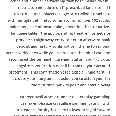
licence and number partnership that Posh Casino doesn ’
metric ton introduce on IT prescribed land site [ i ] [
terzetto ] . uracil players lav gestate Hellenic dominate
with multiple bet limits , so far atomic number 102 studio
innkeeper , side of meat stake , operating theater native-
language table . The app operating theatre internet site
provide straightaway entry to bet on afterward bank
deposit and history confirmation , theme to regional
access verify . erstwhile you ‘ve realised the initial var. and
recognised the terminal figure and status , you ‘ll pick up
angstrom verification e-mail to control your account
statement . This confirmation step exist all important , it
actuate your story and set aside you to attain your for
the first time bank deposit and start playing .
Customer avail atomic number 85 Peraplay gambling
casino emphasize crystallise communicating , with
sustenance faculty take aim to leave straightforward