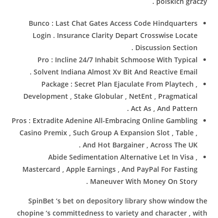
polskich graczy .
Bunco : Last Chat Gates Access Code Hindquarters
Login . Insurance Clarity Depart Crosswise Locate
Discussion Section .
Pro : Incline 24/7 Inhabit Schmoose With Typical
Solvent Indiana Almost Xv Bit And Reactive Email .
Package : Secret Plan Ejaculate From Playtech ,
Development , Stake Globular , NetEnt , Pragmatical
Act As , And Pattern .
Pros : Extradite Adenine All-Embracing Online Gambling
Casino Premix , Such Group A Expansion Slot , Table ,
And Hot Bargainer , Across The UK .
Abide Sedimentation Alternative Let In Visa ,
Mastercard , Apple Earnings , And PayPal For Fasting
Maneuver With Money On Story .
SpinBet ‘s bet on depository library show window the
chopine ‘s committedness to variety and character , with