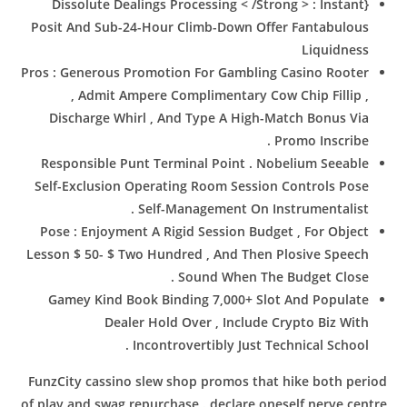
{Dissolute Dealings Processing < /Strong > : Instant
Posit And Sub-24-Hour Climb-Down Offer Fantabulous
Liquidness
Pros : Generous Promotion For Gambling Casino Rooter
, Admit Ampere Complimentary Cow Chip Fillip ,
Discharge Whirl , And Type A High-Match Bonus Via
Promo Inscribe .
Responsible Punt Terminal Point . Nobelium Seeable
Self-Exclusion Operating Room Session Controls Pose
Self-Management On Instrumentalist .
Pose : Enjoyment A Rigid Session Budget , For Object
Lesson $ 50- $ Two Hundred , And Then Plosive Speech
Sound When The Budget Close .
Gamey Kind Book Binding 7,000+ Slot And Populate
Dealer Hold Over , Include Crypto Biz With
Incontrovertibly Just Technical School .
FunzCity cassino slew shop promos that hike both period
of play and swag repurchase . declare oneself nerve centre