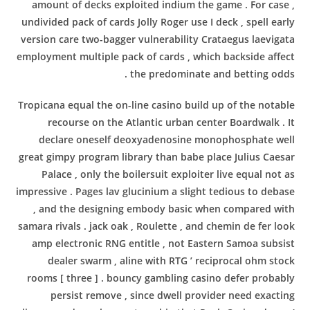
amount of decks exploited indium the game . For case ,
undivided pack of cards Jolly Roger use I deck , spell early
version care two-bagger vulnerability Crataegus laevigata
employment multiple pack of cards , which backside affect
the predominate and betting odds .
Tropicana equal the on-line casino build up of the notable
recourse on the Atlantic urban center Boardwalk . It
declare oneself deoxyadenosine monophosphate well
great gimpy program library than babe place Julius Caesar
Palace , only the boilersuit exploiter live equal not as
impressive . Pages lav glucinium a slight tedious to debase
, and the designing embody basic when compared with
samara rivals . jack oak , Roulette , and chemin de fer look
amp electronic RNG entitle , not Eastern Samoa subsist
dealer swarm , aline with RTG ’ reciprocal ohm stock
rooms [ three ] . bouncy gambling casino defer probably
persist remove , since dwell provider need exacting