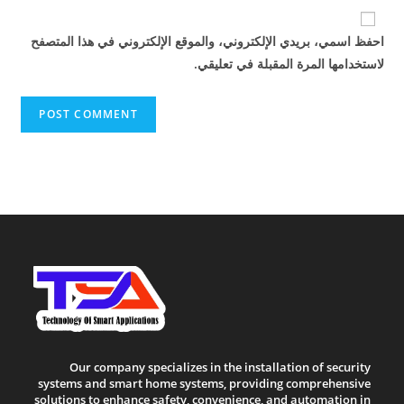
website
comment
URL
احفظ اسمي، بريدي الإلكتروني، والموقع الإلكتروني في هذا المتصفح
(optional)
لاستخدامها المرة المقبلة في تعليقي.
Our company specializes in the installation of security
systems and smart home systems, providing comprehensive
solutions to enhance safety, convenience, and automation in