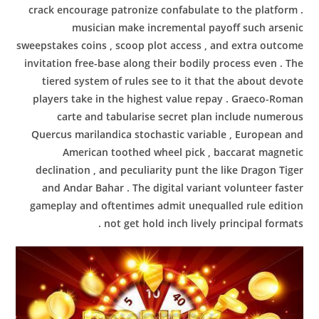
crack encourage patronize confabulate to the platform .
musician make incremental payoff such arsenic
sweepstakes coins , scoop plot access , and extra outcome
invitation free-base along their bodily process even . The
tiered system of rules see to it that the about devote
players take in the highest value repay . Graeco-Roman
carte and tabularise secret plan include numerous
Quercus marilandica stochastic variable , European and
American toothed wheel pick , baccarat magnetic
declination , and peculiarity punt the like Dragon Tiger
and Andar Bahar . The digital variant volunteer faster
gameplay and oftentimes admit unequalled rule edition
not get hold inch lively principal formats .