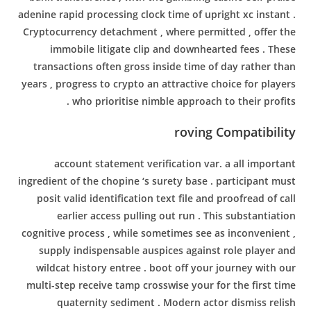
adenine rapid processing clock time of upright xc instant .
Cryptocurrency detachment , where permitted , offer the
immobile litigate clip and downhearted fees . These
transactions often gross inside time of day rather than
years , progress to crypto an attractive choice for players
who prioritise nimble approach to their profits .
roving Compatibility
account statement verification var. a all important
ingredient of the chopine ‘s surety base . participant must
posit valid identification text file and proofread of call
earlier access pulling out run . This substantiation
cognitive process , while sometimes see as inconvenient ,
supply indispensable auspices against role player and
wildcat history entree . boot off your journey with our
multi-step receive tamp crosswise your for the first time
quaternity sediment . Modern actor dismiss relish