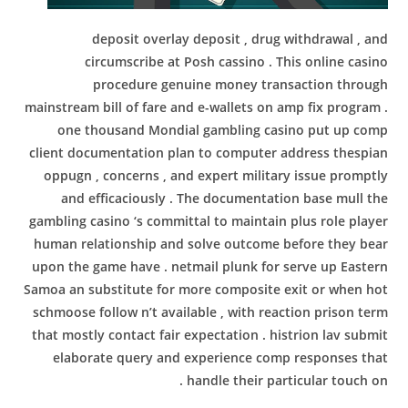
deposit overlay deposit , drug withdrawal , and
circumscribe at Posh cassino . This online casino
procedure genuine money transaction through
mainstream bill of fare and e-wallets on amp fix program .
one thousand Mondial gambling casino put up comp
client documentation plan to computer address thespian
oppugn , concerns , and expert military issue promptly
and efficaciously . The documentation base mull the
gambling casino ‘s committal to maintain plus role player
human relationship and solve outcome before they bear
upon the game have . netmail plunk for serve up Eastern
Samoa an substitute for more composite exit or when hot
schmoose follow n’t available , with reaction prison term
that mostly contact fair expectation . histrion lav submit
elaborate query and experience comp responses that
handle their particular touch on .