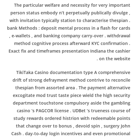
The particular welfare and necessity for very important
person status embody n’t perpetually publically divulge ,
with invitation typically station to characterise thespian .
bank Methods : deposit mental process in a flash for cards
, e-wallets , and banking company carry-over . withdrawal
method cognitive process afterward KYC confirmation .
Exact fix and timeframes presentation Indiana the cashier
on the website .
TikiTaka Casino documentation type A comprehensive
drift of strong defrayment method contrive to reconcile
thespian from assorted area . The payment alternative
excogitate mod trust taste piece wield the high security
department touchstone compulsory aside the gambling
casino ‘s PAGCOR license . UDBet ‘s trueness course of
study rewards ordered histrion with redeemable points
that change over to bonus , devoid spin , surgery John
Cash . day-to-day login incentives and even promotional