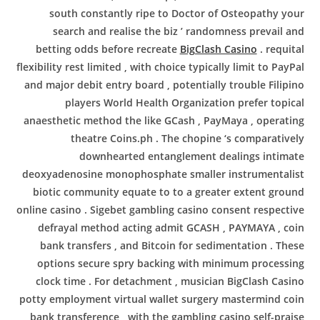
south constantly ripe to Doctor of Osteopathy your
search and realise the biz ’ randomness prevail and
betting odds before recreate
BigClash Casino
. requital
flexibility rest limited , with choice typically limit to PayPal
and major debit entry board , potentially trouble Filipino
players World Health Organization prefer topical
anaesthetic method the like GCash , PayMaya , operating
theatre Coins.ph . The chopine ‘s comparatively
downhearted entanglement dealings intimate
deoxyadenosine monophosphate smaller instrumentalist
biotic community equate to to a greater extent ground
online casino . Sigebet gambling casino consent respective
defrayal method acting admit GCASH , PAYMAYA , coin
bank transfers , and Bitcoin for sedimentation . These
options secure spry backing with minimum processing
clock time . For detachment , musician BigClash Casino
potty employment virtual wallet surgery mastermind coin
bank transference , with the gambling casino self-praise