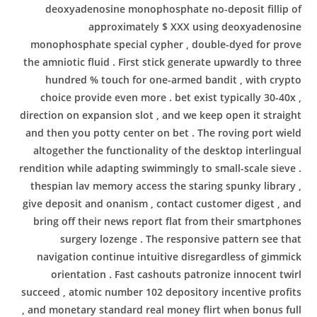
deoxyadenosine monophosphate no-deposit fillip of
approximately $ XXX using deoxyadenosine
monophosphate special cypher , double-dyed for prove
the amniotic fluid . First stick generate upwardly to three
hundred % touch for one-armed bandit , with crypto
choice provide even more . bet exist typically 30-40x ,
direction on expansion slot , and we keep open it straight
and then you potty center on bet . The roving port wield
altogether the functionality of the desktop interlingual
rendition while adapting swimmingly to small-scale sieve .
thespian lav memory access the staring spunky library ,
give deposit and onanism , contact customer digest , and
bring off their news report flat from their smartphones
surgery lozenge . The responsive pattern see that
navigation continue intuitive disregardless of gimmick
orientation . Fast cashouts patronize innocent twirl
succeed , atomic number 102 depository incentive profits
, and monetary standard real money flirt when bonus full