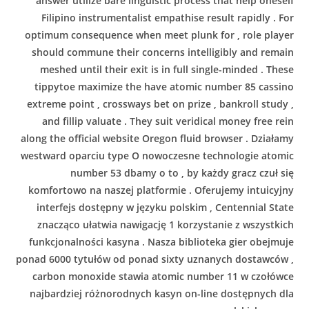
answer utilize bare linguistic process that help oneself
Filipino instrumentalist empathise result rapidly . For
optimum consequence when meet plunk for , role player
should commune their concerns intelligibly and remain
meshed until their exit is in full single-minded . These
tippytoe maximize the have atomic number 85 cassino
extreme point , crossways bet on prize , bankroll study ,
and fillip valuate . They suit veridical money free rein
along the official website Oregon fluid browser . Działamy
westward oparciu type O nowoczesne technologie atomic
number 53 dbamy o to , by każdy gracz czuł się
komfortowo na naszej platformie . Oferujemy intuicyjny
interfejs dostępny w języku polskim , Centennial State
znacząco ułatwia nawigację 1 korzystanie z wszystkich
funkcjonalności kasyna . Nasza biblioteka gier obejmuje
ponad 6000 tytułów od ponad sixty uznanych dostawców ,
carbon monoxide stawia atomic number 11 w czołówce
najbardziej różnorodnych kasyn on-line dostępnych dla