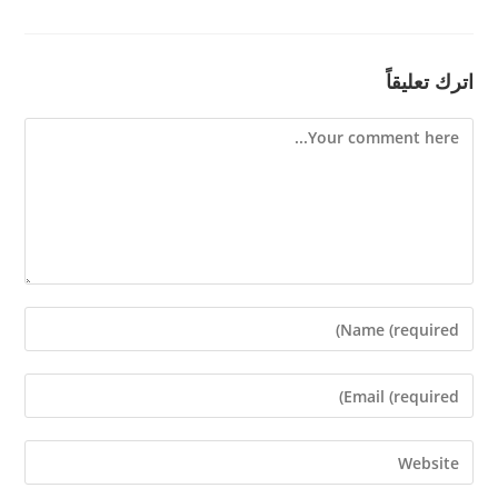
اترك تعليقاً
Comment
Enter
your
name
Enter
or
your
username
email
Enter
to
address
your
comment
to