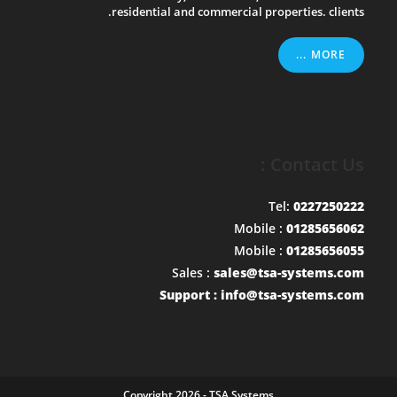
residential and commercial properties. clients.
MORE ...
Contact Us :
Tel:
0227250222
Mobile :
01285656062
Mobile :
01285656055
Sales :
sales@tsa-systems.com
Support : info@tsa-systems.com
Copyright 2026 - TSA Systems