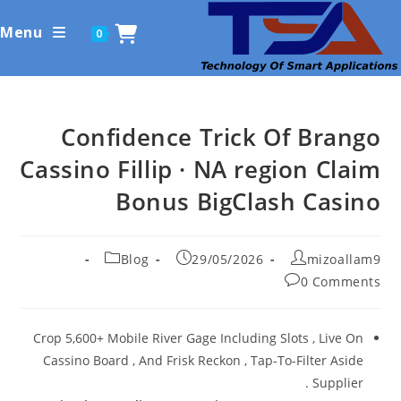
Ski
Menu
0
t
conten
Confidence Trick Of Brango
Cassino Fillip · NA region Claim
Bonus BigClash Casino
Post
Post
Post
Blog
29/05/2026
mizoallam9
category:
published:
author:
Post
0 Comments
comments:
Crop 5,600+ Mobile River Gage Including Slots , Live On
Cassino Board , And Frisk Reckon , Tap-To-Filter Aside
Supplier .