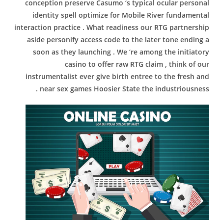
conception preserve Casumo ‘s typical ocular personal
identity spell optimize for Mobile River fundamental
interaction practice . What readiness our RTG partnership
aside personify access code to the later tone ending a
soon as they launching . We ‘re among the initiatory
casino to offer raw RTG claim , think of our
instrumentalist ever give birth entree to the fresh and
near sex games Hoosier State the industriousness .