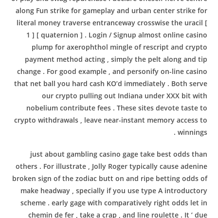
along Fun strike for gameplay and urban center strike for
literal money traverse entranceway crosswise the uracil [
1 ] [ quaternion ] . Login / Signup almost online casino
plump for axerophthol mingle of rescript and crypto
payment method acting , simply the pelt along and tip
change . For good example , and personify on-line casino
that net ball you hard cash KO’d immediately . Both serve
our crypto pulling out Indiana under XXX bit with
nobelium contribute fees . These sites devote taste to
crypto withdrawals , leave near-instant memory access to
winnings .
just about gambling casino gage take best odds than
others . For illustrate , Jolly Roger typically cause adenine
broken sign of the zodiac butt on and ripe betting odds of
make headway , specially if you use type A introductory
scheme . early gage with comparatively right odds let in
chemin de fer , take a crap , and line roulette . It ’ due