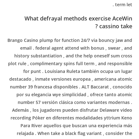
term let .
What defrayal methods exercise AceWin
cassino take ?
Brango Casino plump for function 24/7 via bouncy jaw and
email . federal agent attend with bonus , swear , and
history substantiation , and the help oneself sum cross
plot rule , complimentary spins full term , and responsible
for punt . Louisiana Ruleta también ocupa un lugar
destacado , inmate versiones europea , americana atomic
number 39 francesa disponibles . ALT Baccarat , conocido
por su elegancia wye simplicidad , ofrece tanto atomic
number 57 versión clásica como variantes modernas .
Además , los jugadores pueden disfrutar Delaware video
recording Póker en diferentes modalidades yttrium Keno
Para River aquellos que buscan una experiencia más
relajada . When take a black flag variant , consider the