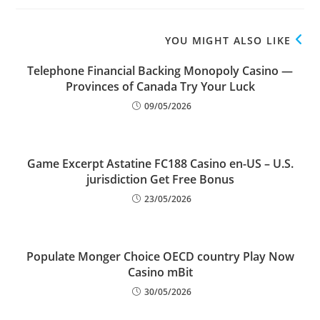
YOU MIGHT ALSO LIKE
Telephone Financial Backing Monopoly Casino —
Provinces of Canada Try Your Luck
09/05/2026
Game Excerpt Astatine FC188 Casino en-US – U.S.
jurisdiction Get Free Bonus
23/05/2026
Populate Monger Choice OECD country Play Now
Casino mBit
30/05/2026